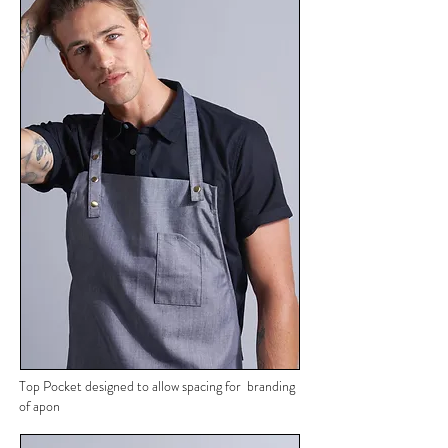
Top Pocket designed to allow spacing for branding
of apon