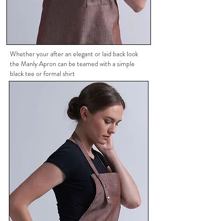
Whether your after an elegant or laid back look
the Manly Apron can be teamed with a simple
black tee or formal shirt