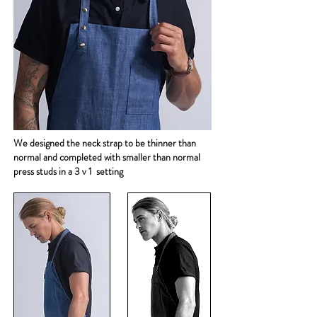
We designed the neck strap to be thinner than
normal and completed with smaller than normal
press studs in a 3 v 1 setting