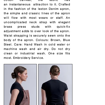
an
instantaneous
attraction to it. Crafted
in the fashion of the lexton Denim apron,
the simple and classic lines of the apron
will flow with most wears or staff. An
uncomplicated neck strap with elegant
brass press studs with quick-fix
adjustment adds to over look of the apron.
Waist strapping is securely sewn onto the
body of the apron. Colours: Brown, Blue
Steel. Care: Hand Wash in cold water or
machine wash and air dry. Do not dry
clean or industrial wash. One size fits
most. Embroidery Service.