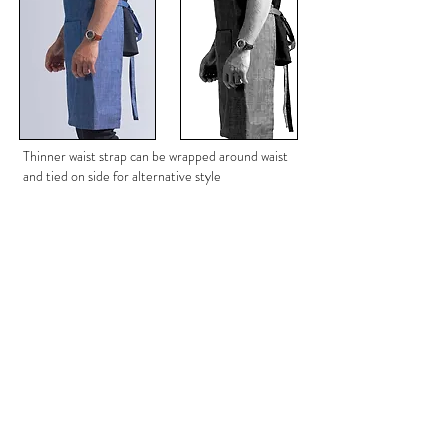
Thinner waist strap can be wrapped around waist
and tied on side for alternative style