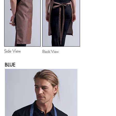
Side View
Back View
BLUE