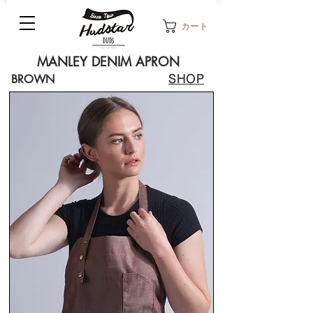
カート
MANLEY DENIM APRON
SHOP
BROWN