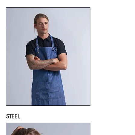
STEEL