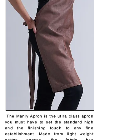
The Manly Apron is the utlra class apron
you must have to set the standard high
and the finishing touch to any fine
establishment. Made from light weight
cotton canvas, the fabric has