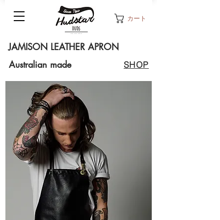
カート
JAMISON LEATHER APRON
Australian made
SHOP