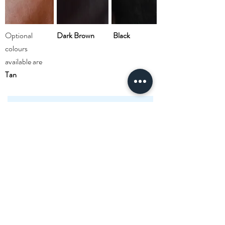
Optional
Dark Brown
Black
colours
available are
Tan