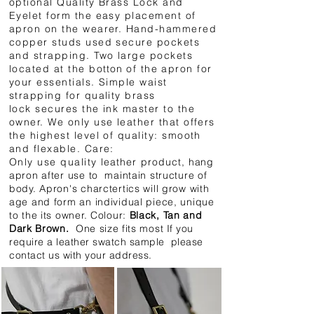
optional Quality Brass Lock and
Eyelet form the easy placement of
apron on the wearer. Hand-hammered
copper studs used secure pockets
and strapping. Two large pockets
located at the b
otton
of the apron for
your essentials. Simple waist
strapping for quality brass
lock secures the ink master to the
owner. We only use leather that offers
the highest level of quality: smooth
and flexable. Care:
Only use quality
leather
product,
hang
apron after use to maintain structure of
body. Apron's charctertics will grow with
age and form an individual piece, unique
to the its owner. Colour:
Black, Tan and
Dark Brown.
One size fits most
If you
require a leather
swatch sample please
contact us with your address.