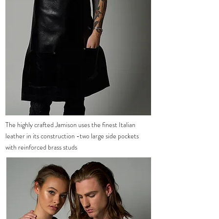
The
highly crafted Jamison uses the finest
Italian
leather in its construction -two large side pockets
with reinforced brass studs