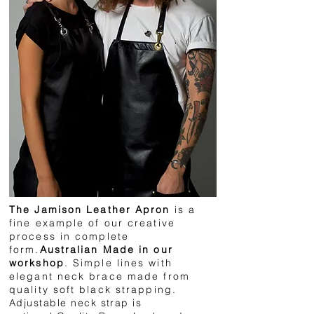
The Jamison Leather Apron
is a
fine example of our creative
process in complete
form.
Australian Made in our
workshop
. Simple lines with
elegant neck brace made from
quality soft black strapping
.
Adjustable neck strap is