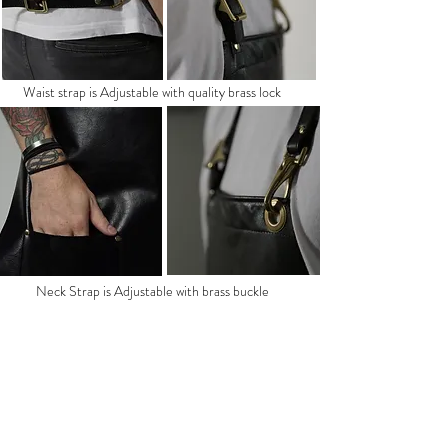
Waist strap is Adjustable with quality brass lock
Neck Strap is Adjustable with brass buckle