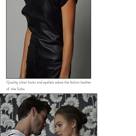
Quality silver locks and eyelets adore the Italian leather
of the Soho