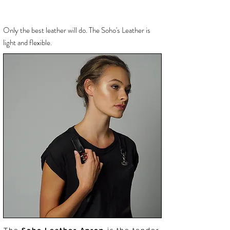
Only the best
leather will do. The Soho's Leather is
light and flexible.