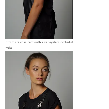
Straps are criss-cross with silver
eyelets located at
waist