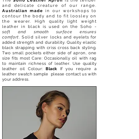
The
Soho Leather Apron
is the tender
and delicate creature of our range.
Australian made
in our workshops to
contour the body and to fit loosley on
the
wearer. High
quality light
weight
leather in black is used on the Soho -
soft and
smooth
surface ensures
comfort
. Solid silver
locks
and
eyelets for
added strength and durability. Quality elastic
black strapping with criss cross back styling.
Two small
pockets
either side of apron, one
size fits most
Care:
Occasionally
oil with rag
to maintain richness of leather. Use
quality
leather oil Colour:
Black
If you require a
leather swatch sample please contact us with
your address.