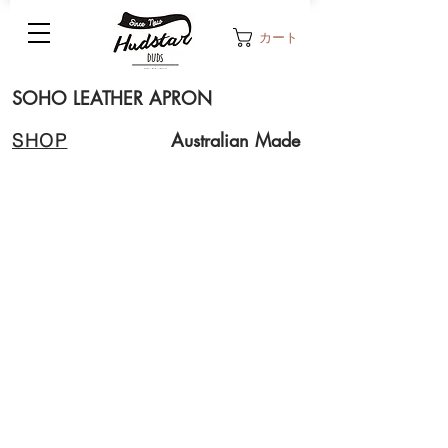
カート
SOHO LEATHER APRON
Australian Made
SHOP